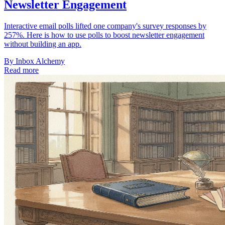
Newsletter Engagement
Interactive email polls lifted one company's survey responses by
257%. Here is how to use polls to boost newsletter engagement
without building an app.
By
Inbox Alchemy
Read more