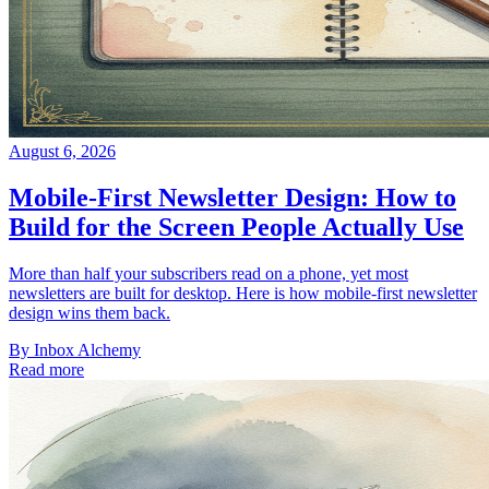
August 6, 2026
Mobile-First Newsletter Design: How to
Build for the Screen People Actually Use
More than half your subscribers read on a phone, yet most
newsletters are built for desktop. Here is how mobile-first newsletter
design wins them back.
By
Inbox Alchemy
Read more