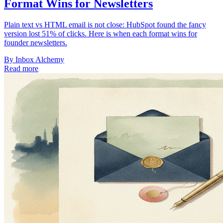
Format Wins for Newsletters
Plain text vs HTML email is not close: HubSpot found the fancy
version lost 51% of clicks. Here is when each format wins for
founder newsletters.
By
Inbox Alchemy
Read more