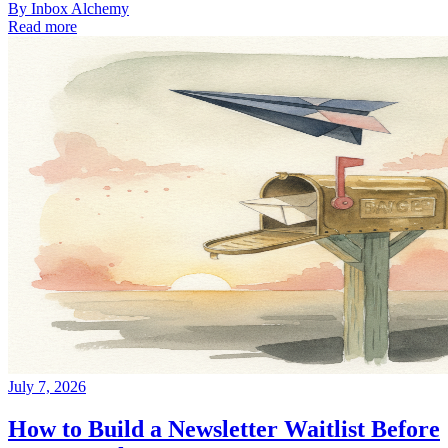
By
Inbox Alchemy
Read more
July 7, 2026
How to Build a Newsletter Waitlist Before