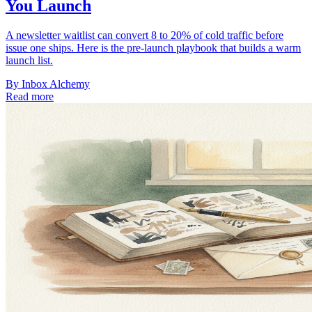
You Launch
A newsletter waitlist can convert 8 to 20% of cold traffic before
issue one ships. Here is the pre-launch playbook that builds a warm
launch list.
By
Inbox Alchemy
Read more