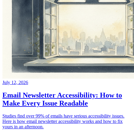
July 12, 2026
Email Newsletter Accessibility: How to
Make Every Issue Readable
Studies find over 99% of emails have serious accessibility issues.
Here is how email newsletter accessibility works and how to fix
yours in an afternoon.