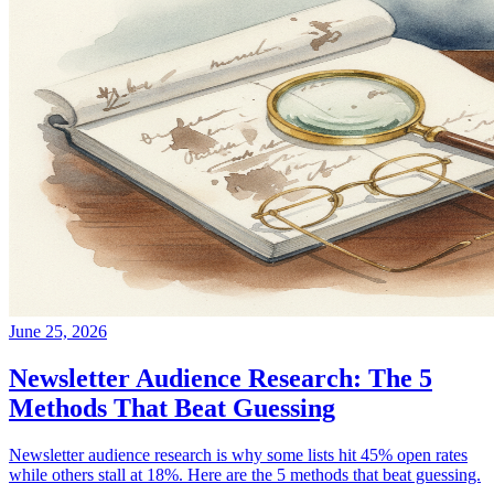
June 25, 2026
Newsletter Audience Research: The 5
Methods That Beat Guessing
Newsletter audience research is why some lists hit 45% open rates
while others stall at 18%. Here are the 5 methods that beat guessing.