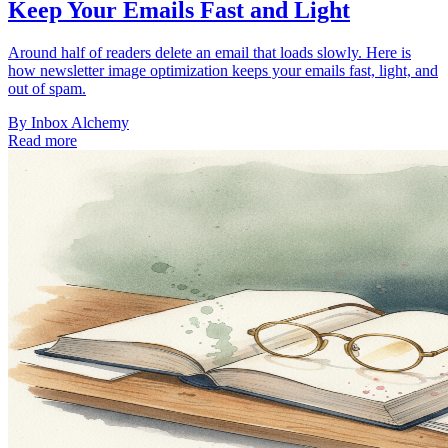
Keep Your Emails Fast and Light
Around half of readers delete an email that loads slowly. Here is
how newsletter image optimization keeps your emails fast, light, and
out of spam.
By
Inbox Alchemy
Read more