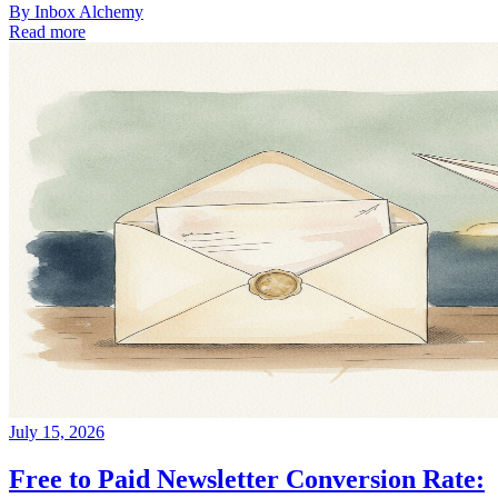
By
Inbox Alchemy
Read more
July 15, 2026
Free to Paid Newsletter Conversion Rate: