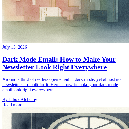
July 13, 2026
Dark Mode Email: How to Make Your
Newsletter Look Right Everywhere
Around a third of readers open email in dark mode, yet almost no
newsletters are built for it. Here is how to make your dark mode
email look right everywhere.
By
Inbox Alchemy
Read more