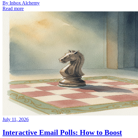
By
Inbox Alchemy
Read more
July 11, 2026
Interactive Email Polls: How to Boost