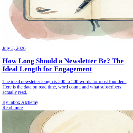
July 3, 2026
How Long Should a Newsletter Be? The
Ideal Length for Engagement
The ideal newsletter length is 200 to 500 words for most founders.
Here is the data on read time, word count, and what subscribers
actually read.
By
Inbox Alchemy
Read more