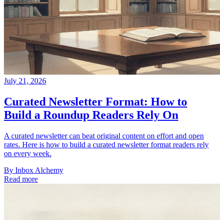
July 21, 2026
Curated Newsletter Format: How to
Build a Roundup Readers Rely On
A curated newsletter can beat original content on effort and open
rates. Here is how to build a curated newsletter format readers rely
on every week.
By
Inbox Alchemy
Read more