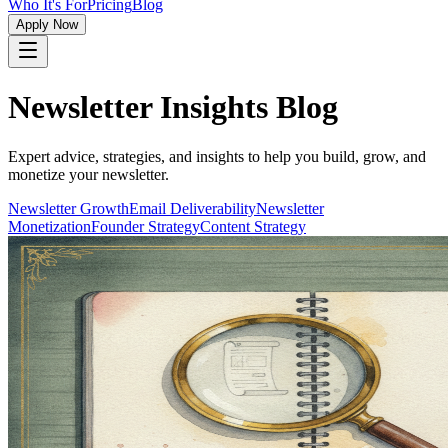
Who It's For
Pricing
Blog
Apply Now
Newsletter Insights Blog
Expert advice, strategies, and insights to help you build, grow, and
monetize your newsletter.
Newsletter Growth
Email Deliverability
Newsletter
Monetization
Founder Strategy
Content Strategy