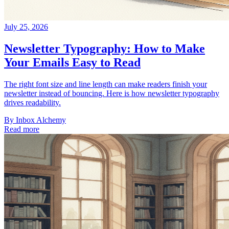
July 25, 2026
Newsletter Typography: How to Make
Your Emails Easy to Read
The right font size and line length can make readers finish your
newsletter instead of bouncing. Here is how newsletter typography
drives readability.
By
Inbox Alchemy
Read more