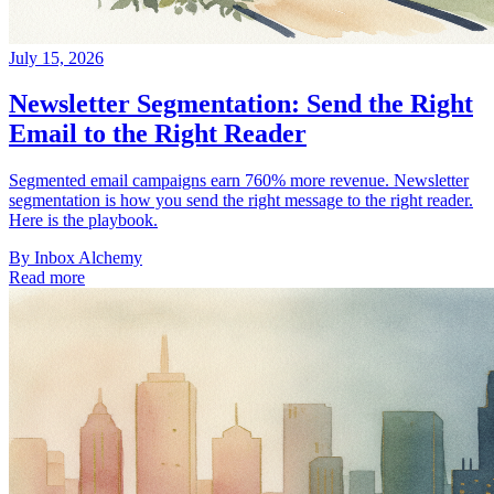
July 15, 2026
Newsletter Segmentation: Send the Right
Email to the Right Reader
Segmented email campaigns earn 760% more revenue. Newsletter
segmentation is how you send the right message to the right reader.
Here is the playbook.
By
Inbox Alchemy
Read more