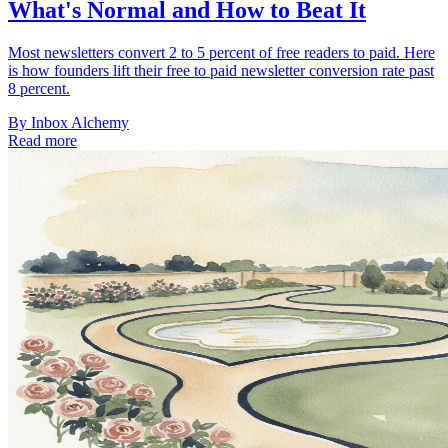
What's Normal and How to Beat It
Most newsletters convert 2 to 5 percent of free readers to paid. Here
is how founders lift their free to paid newsletter conversion rate past
8 percent.
By
Inbox Alchemy
Read more