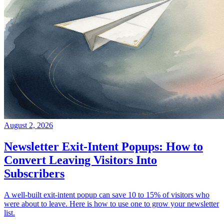
August 2, 2026
Newsletter Exit-Intent Popups: How to
Convert Leaving Visitors Into
Subscribers
A well-built exit-intent popup can save 10 to 15% of visitors who
were about to leave. Here is how to use one to grow your newsletter
list.