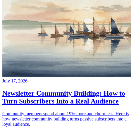
July 17, 2026
Newsletter Community Building: How to
Turn Subscribers Into a Real Audience
Community members spend about 19% more and churn less. Here is
how newsletter community building turns passive subscribers into a
loyal audience.