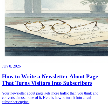
July 8, 2026
How to Write a Newsletter About Page
That Turns Visitors Into Subscribers
Your newsletter about page gets more traffic than you think and
converts almost none of it. Here is how to turn it into a real
subscriber engine.