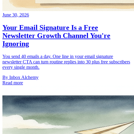
June 30, 2026
Your Email Signature Is a Free
Newsletter Growth Channel You're
Ignoring
You send 40 emails a day. One line in your email signature
newsletter CTA can turn routine replies into 30 plus free subscribers
every single month.
By
Inbox Alchemy
Read more