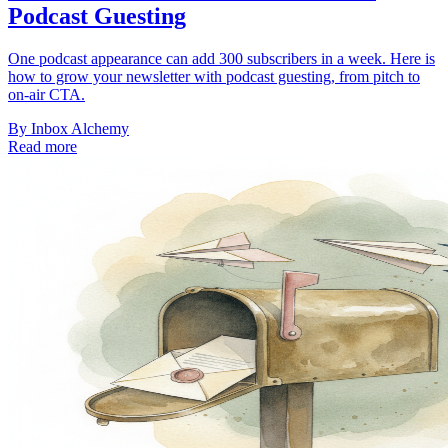
Podcast Guesting
One podcast appearance can add 300 subscribers in a week. Here is
how to grow your newsletter with podcast guesting, from pitch to
on-air CTA.
By
Inbox Alchemy
Read more