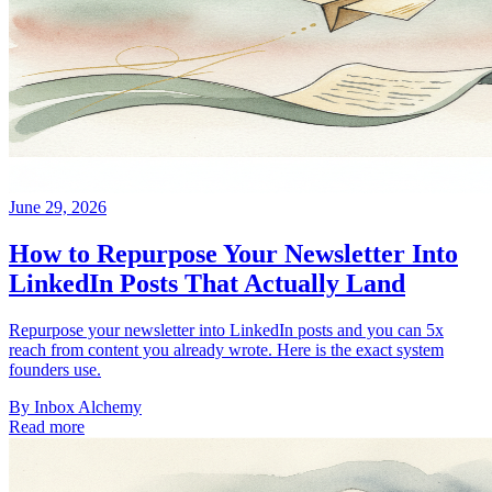
June 29, 2026
How to Repurpose Your Newsletter Into
LinkedIn Posts That Actually Land
Repurpose your newsletter into LinkedIn posts and you can 5x
reach from content you already wrote. Here is the exact system
founders use.
By
Inbox Alchemy
Read more