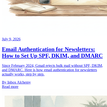
July 9, 2026
Email Authentication for Newsletters:
How to Set Up SPF, DKIM, and DMARC
Since February 2024, Gmail rejects bulk mail without SPF, DKIM,
and DMARC. Here is how email authentication for newsletters
actually works, step by step.
By
Inbox Alchemy
Read more