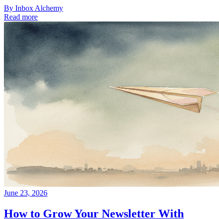
By
Inbox Alchemy
Read more
June 23, 2026
How to Grow Your Newsletter With