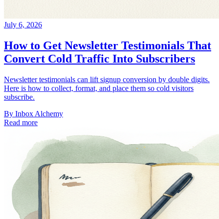
July 6, 2026
How to Get Newsletter Testimonials That
Convert Cold Traffic Into Subscribers
Newsletter testimonials can lift signup conversion by double digits.
Here is how to collect, format, and place them so cold visitors
subscribe.
By
Inbox Alchemy
Read more