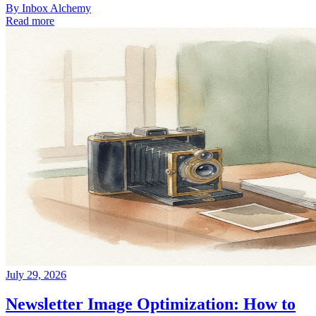
By
Inbox Alchemy
Read more
July 29, 2026
Newsletter Image Optimization: How to