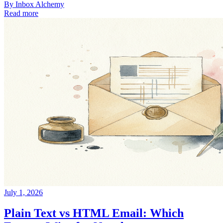
By
Inbox Alchemy
Read more
July 1, 2026
Plain Text vs HTML Email: Which