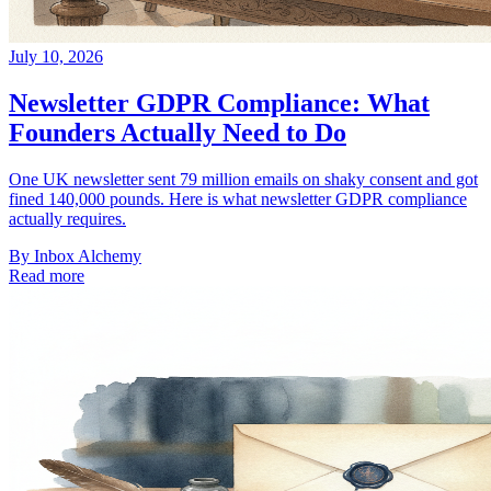
July 10, 2026
Newsletter GDPR Compliance: What
Founders Actually Need to Do
One UK newsletter sent 79 million emails on shaky consent and got
fined 140,000 pounds. Here is what newsletter GDPR compliance
actually requires.
By
Inbox Alchemy
Read more