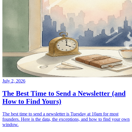
July 2, 2026
The Best Time to Send a Newsletter (and
How to Find Yours)
The best time to send a newsletter is Tuesday at 10am for most
founders. Here is the data, the exceptions, and how to find your own
window.